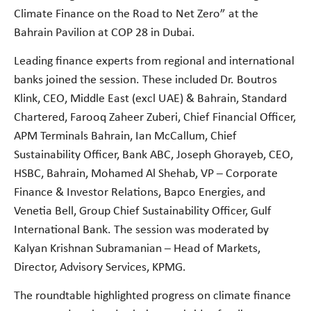
Climate Finance on the Road to Net Zero” at the
Bahrain Pavilion at COP 28 in Dubai.
Leading finance experts from regional and international
banks joined the session. These included Dr. Boutros
Klink, CEO, Middle East (excl UAE) & Bahrain, Standard
Chartered, Farooq Zaheer Zuberi, Chief Financial Officer,
APM Terminals Bahrain, Ian McCallum, Chief
Sustainability Officer, Bank ABC, Joseph Ghorayeb, CEO,
HSBC, Bahrain, Mohamed Al Shehab, VP – Corporate
Finance & Investor Relations, Bapco Energies, and
Venetia Bell, Group Chief Sustainability Officer, Gulf
International Bank. The session was moderated by
Kalyan Krishnan Subramanian – Head of Markets,
Director, Advisory Services, KPMG.
The roundtable highlighted progress on climate finance