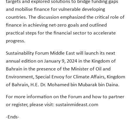
targets and explored solutions to bridge funding gaps
and mobilise finance for vulnerable developing
countries. The discussion emphasized the critical role of
finance in achieving net-zero goals and outlined
practical steps for the financial sector to accelerate
progress.
Sustainability Forum Middle East will launch its next
annual edition on January 9, 2024 in the Kingdom of
Bahrain in the presence of the Minister of Oil and
Environment, Special Envoy for Climate Affairs, Kingdom
of Bahrain, H.E. Dr. Mohamed bin Mubarak bin Daina.
For more information on the Forum and how to partner
or register, please visit: sustainmideast.com
-Ends-