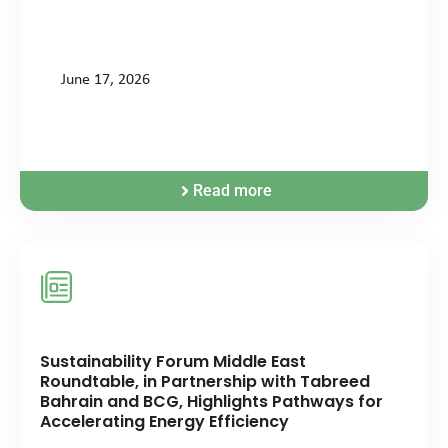
June 17, 2026
Read more
Sustainability Forum Middle East
Roundtable, in Partnership with Tabreed
Bahrain and BCG, Highlights Pathways for
Accelerating Energy Efficiency