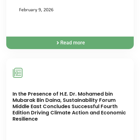
February 9, 2026
Read more
In the Presence of H.E. Dr. Mohamed bin
Mubarak Bin Daina, Sustainability Forum
Middle East Concludes Successful Fourth
Edition Driving Climate Action and Economic
Resilience