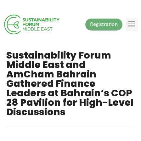
Registration
Sustainability Forum
Middle East and
AmCham Bahrain
Gathered Finance
Leaders at Bahrain’s COP
28 Pavilion for High-Level
Discussions