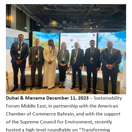
Dubai & Manama December 11, 2023
– Sustainability
Forum Middle East, in partnership with the American
Chamber of Commerce Bahrain, and with the support
of the Supreme Council for Environment, recently
hosted a high-level roundtable on “Transforming