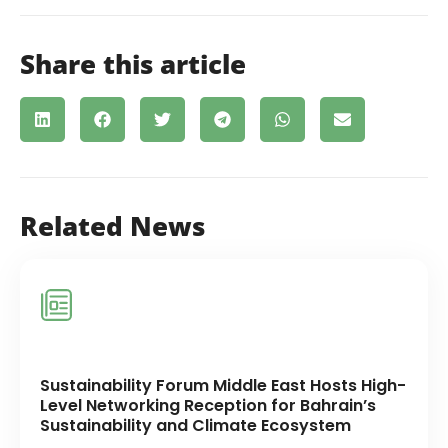
Share this article
Related News
Sustainability Forum Middle East Hosts High-
Level Networking Reception for Bahrain’s
Sustainability and Climate Ecosystem