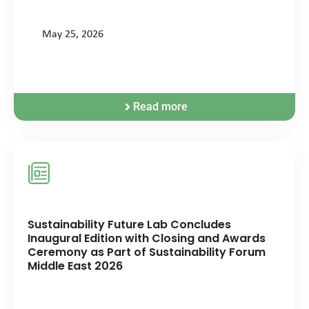
May 25, 2026
Read more
Sustainability Future Lab Concludes
Inaugural Edition with Closing and Awards
Ceremony as Part of Sustainability Forum
Middle East 2026