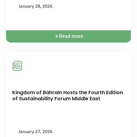
January 28, 2026
Read more
Kingdom of Bahrain Hosts the Fourth Edition
of Sustainability Forum Middle East
January 27, 2026