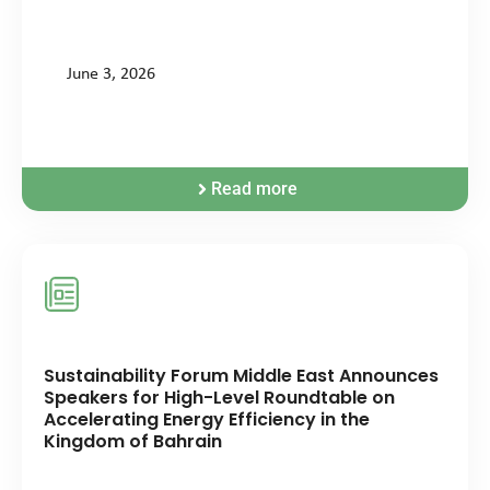
June 3, 2026
Read more
Sustainability Forum Middle East Announces
Speakers for High-Level Roundtable on
Accelerating Energy Efficiency in the
Kingdom of Bahrain