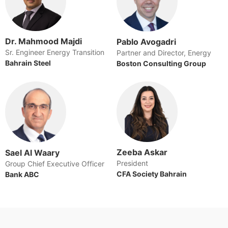
Dr. Mahmood Majdi
Pablo Avogadri
Sr. Engineer Energy Transition
Partner and Director, Energy
Bahrain Steel
Boston Consulting Group
Zeeba Askar
Sael Al Waary
President
Group Chief Executive Officer
CFA Society Bahrain
Bank ABC