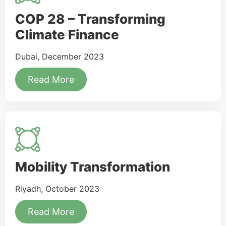
COP 28 – Transforming
Climate Finance
Dubai, December 2023
Read More
Mobility Transformation
Riyadh, October 2023
Read More