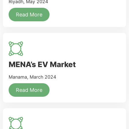
Riyadh, May 2024
Read More
MENA’s EV Market
Manama, March 2024
Read More