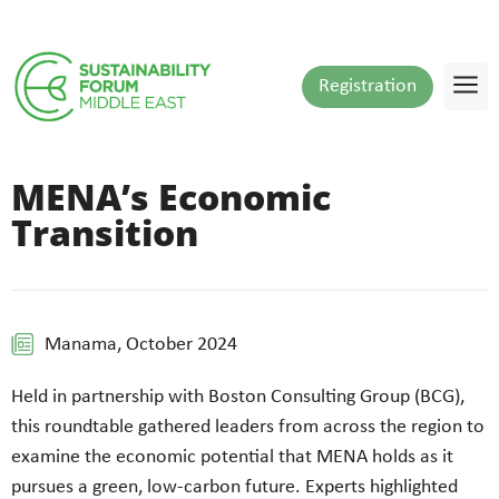
Registration
MENA’s Economic
Transition
Manama, October 2024
Held in partnership with Boston Consulting Group (BCG),
this roundtable gathered leaders from across the region to
examine the economic potential that MENA holds as it
pursues a green, low-carbon future. Experts highlighted