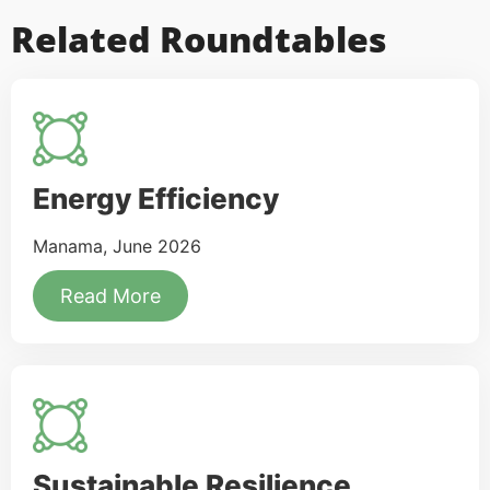
Related Roundtables
Energy Efficiency
Manama, June 2026
Read More
Sustainable Resilience