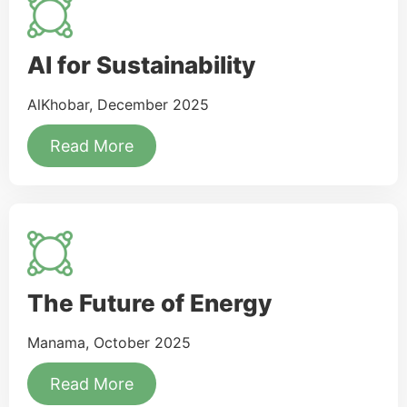
AI for Sustainability
AlKhobar, December 2025
Read More
The Future of Energy
Manama, October 2025
Read More