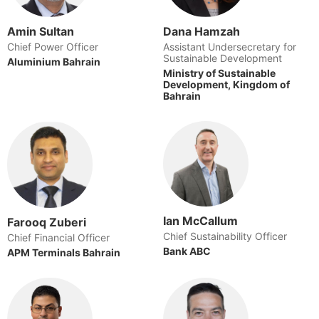
Amin Sultan
Dana Hamzah
Chief Power Officer
Assistant Undersecretary for
Sustainable Development
Aluminium Bahrain
Ministry of Sustainable
Development, Kingdom of
Bahrain
Ian McCallum
Farooq Zuberi
Chief Sustainability Officer
Chief Financial Officer
Bank ABC
APM Terminals Bahrain