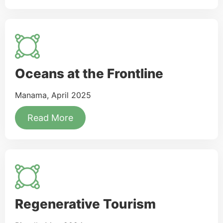
Oceans at the Frontline
Manama, April 2025
Read More
Regenerative Tourism