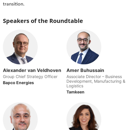
transition.
Speakers of the Roundtable
Alexander van Veldhoven
Amer Buhussain
Group Chief Strategy Officer
Associate Director – Business
Development, Manufacturing &
Bapco Energies
Logistics
Tamkeen