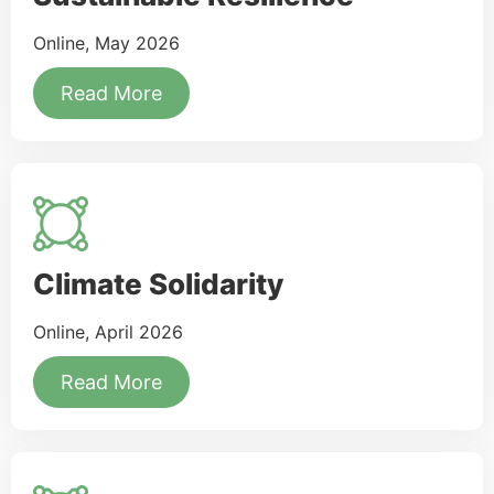
Online, May 2026
Read More
Climate Solidarity
Online, April 2026
Read More