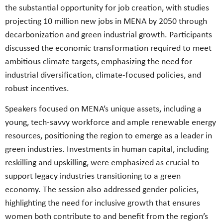
the substantial opportunity for job creation, with studies
projecting 10 million new jobs in MENA by 2050 through
decarbonization and green industrial growth. Participants
discussed the economic transformation required to meet
ambitious climate targets, emphasizing the need for
industrial diversification, climate-focused policies, and
robust incentives.
Speakers focused on MENA’s unique assets, including a
young, tech-savvy workforce and ample renewable energy
resources, positioning the region to emerge as a leader in
green industries. Investments in human capital, including
reskilling and upskilling, were emphasized as crucial to
support legacy industries transitioning to a green
economy. The session also addressed gender policies,
highlighting the need for inclusive growth that ensures
women both contribute to and benefit from the region’s