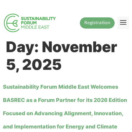
content
Registration
Day:
November
5, 2025
Sustainability Forum Middle East Welcomes
BASREC as a Forum Partner for its 2026 Edition
Focused on Advancing Alignment, Innovation,
and Implementation for Energy and Climate