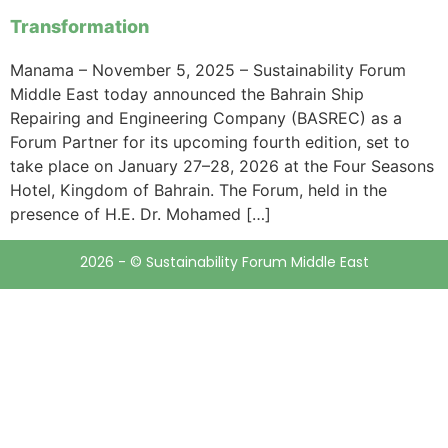
Transformation
Manama – November 5, 2025 – Sustainability Forum
Middle East today announced the Bahrain Ship
Repairing and Engineering Company (BASREC) as a
Forum Partner for its upcoming fourth edition, set to
take place on January 27–28, 2026 at the Four Seasons
Hotel, Kingdom of Bahrain. The Forum, held in the
presence of H.E. Dr. Mohamed […]
2026 - © Sustainability Forum Middle East